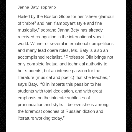
Janna Baty, soprano
Hailed by the Boston Globe for her “sheer glamour
of timbre” and her “flamboyant style and fine
musicality,” soprano Janna Bety has already
received recognition in the international vocal
world. Winner of several international competitions
and many lead opera role
s, Ms
. Baty is also an
accomplished recitalist. “Professor Olin brings not
only complete factual and technical authority to
her students, but an intense passion for the
literature (musical and poetic) that she teaches,”
says Baty. “Olin imparts this passion to her
students with total dedication, and with great
emphasis on the intricate subtleties of
pronunciation and style. I believe she is among
the foremost coaches of Russian diction and
literature working today.”