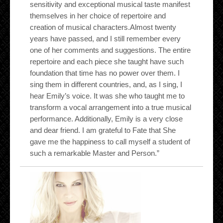
sensitivity and exceptional musical taste manifest
themselves in her choice of repertoire and
creation of musical characters.Almost twenty
years have passed, and I still remember every
one of her comments and suggestions. The entire
repertoire and each piece she taught have such
foundation that time has no power over them. I
sing them in different countries, and, as I sing, I
hear Emily’s voice. It was she who taught me to
transform a vocal arrangement into a true musical
performance. Additionally, Emily is a very close
and dear friend. I am grateful to Fate that She
gave me the happiness to call myself a student of
such a remarkable Master and Person.”