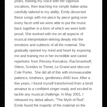
years, training my voice with her vigorous
vocalises, then teaching me simple Italian arias
carefully tailored to my ability. Emily dissected
these songs with me piece by piece going over
every facet until we were able to put the music
back together in a form of which we were both
proud. She worked with me on all aspects of
musical interpretation-delving deeply into the
emotions and subtexts of all the material. She
gradually opened my mind and heart by exposing
me and training me in her incredible and varied
repertoire: from Rimsky-Korsakov, Rachmaninoff,
Gliere, Sviridov to Trenet, Le Grand and obscure
Cole Porter. She did all of this with immeasurable
patience, kindness, gentleness AND love. After a
few years, I found myself transformed from a timid
amateur to a confident singer ready and excited to
tackle any musical challenge. In May 2001, I
released my debut album, “The Myth of Red”.
Emily found the majority of the material on the