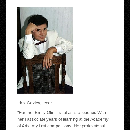
Idris Gaziev, tenor
“For me, Emily Olin first of all is a teacher. With
her I associate years of learning at the Academy
of Arts, my first competitions. Her professional