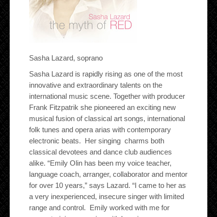
Sasha Lazard, soprano
Sasha Lazard is rapidly rising as one of the most
innovative and extraordinary talents on the
international music scene. Together with producer
Frank Fitzpatrik she pioneered an exciting new
musical fusion of classical art songs, international
folk tunes and opera arias with contemporary
electronic beats. Her singing charms both
classical devotees and dance club audiences
alike. “Emily Olin has been my voice teacher,
language coach, arranger, collaborator and mentor
for over 10 years,” says Lazard. “I came to her as
a very inexperienced, insecure singer with limited
range and control. Emily worked with me for