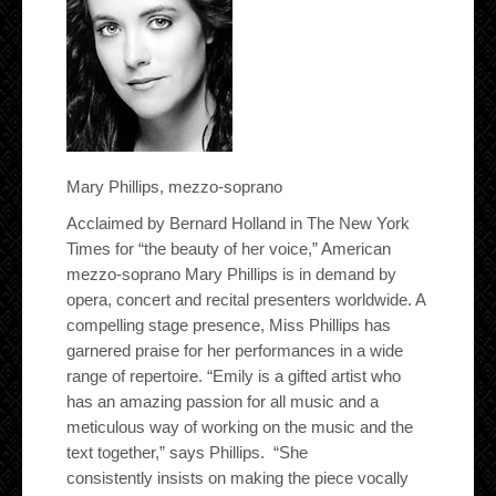
Mary Phillips, mezzo-soprano
Acclaimed by Bernard Holland in The New York
Times for “the beauty of her voice,” American
mezzo-soprano Mary Phillips is in demand by
opera, concert and recital presenters worldwide. A
compelling stage presence, Miss Phillips has
garnered praise for her performances in a wide
range of repertoire. “Emily is a gifted artist who
has an amazing passion for all music and a
meticulous way of working on the music and the
text together,” says Phillips. “She
consistently insists on making the piece vocally