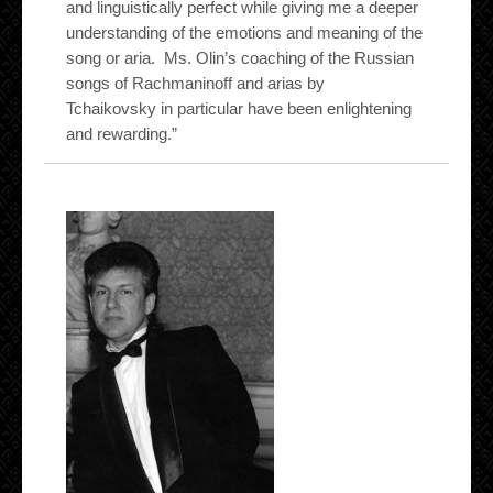
and linguistically perfect while giving me a deeper
understanding of the emotions and meaning of the
song or aria. Ms. Olin’s coaching of the Russian
songs of Rachmaninoff and arias by
Tchaikovsky in particular have been enlightening
and rewarding.”