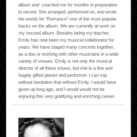
album and coached me for months in preparation
to record. She arranged, performed on, and wrote
the words for “Romance”-one of the most popular
tracks on the album. We are currently at work on
my second album. Besides being my teacher,
Emily has now been my musical collaborator for
years. We have staged many concerts together,
as a duo or working with other musicians in a wide
variety of venues. Emily is not only the musical
director of all these shows, but she is a fine and
hugely gifted pianist and performer. I can say
without hesitation that without Emily, I would have
given up long ago, and I would would not be
enjoying this very gratifying and enriching career.