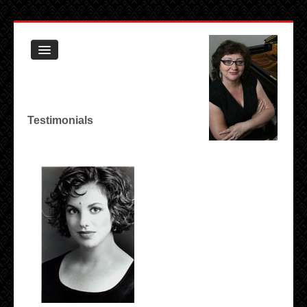
Book
Testimonials
Biography
Testimonials
Resume
Contact