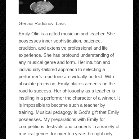
Genadi Radionov, bass
Emily Olin is a gifted musician and teacher. She
possesses inner sophistication, patience,
erudition, and extensive professional and life
experience. She has profound understanding of
any musical genre and form. Her intuition and
individually-tailored approach to selecting a
performer’s repertoire are virtually perfect. With
absolute precision, Emily places accents on the
road to success. Her philosophy as a teacher is
instilling in a performer the character of a winner. It
is impossible to become such a teacher by
training. Musical pedagogy is God’s gift that Emily
possesses. My preparations with Emily for
competitions, festivals and concerts in a variety of
musical genres for over ten years brought only